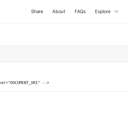
Share
About
FAQs
Explore
var="DOCUMENT_URI" -->