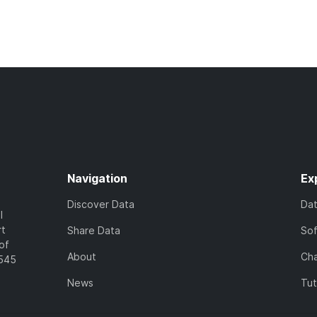
Navigation
Ex
Discover Data
Da
l
rt
Share Data
So
of
About
Cha
7545
News
Tut