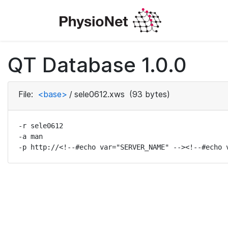
QT Database 1.0.0
File:
<base>
/
sele0612.xws
(93 bytes)
-r sele0612

-a man

-p http://<!--#echo var="SERVER_NAME" --><!--#echo 