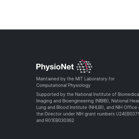
Maintained by the MIT Laboratory for
Computational Physiology
Supported by the National Institute of Biomedica
Imaging and Bioengineering (NIBIB), National Hea
Lung and Blood Institute (NHLBI), and NIH Office 
the Director under NIH grant numbers U24EB03
and R01EB030362