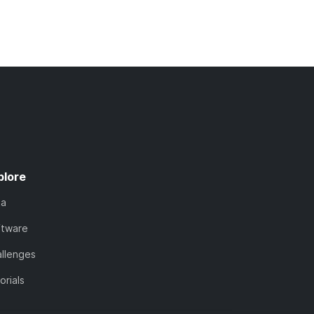
plore
ta
ftware
llenges
orials