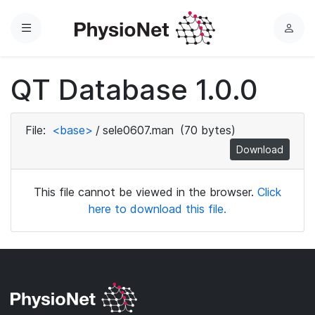
Menu
L
o
g
QT Database 1.0.0
i
n
File:
<base>
/
sele0607.man
(70 bytes)
Download
This file cannot be viewed in the browser.
Click
here to download this file.