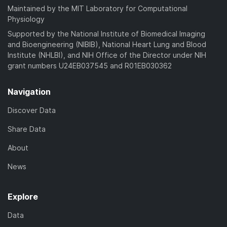
Maintained by the MIT Laboratory for Computational
Physiology
Supported by the National Institute of Biomedical Imaging
and Bioengineering (NIBIB), National Heart Lung and Blood
Institute (NHLBI), and NIH Office of the Director under NIH
grant numbers U24EB037545 and R01EB030362
Navigation
Discover Data
Share Data
About
News
Explore
Data