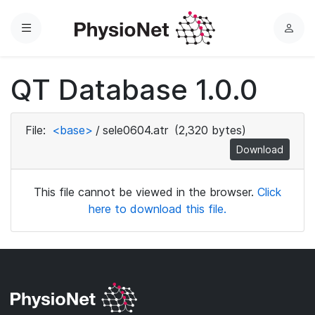
Menu
L
o
g
QT Database 1.0.0
i
n
File:
<base>
/
sele0604.atr
(2,320 bytes)
Download
This file cannot be viewed in the browser.
Click
here to download this file.