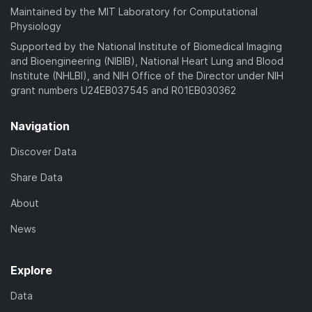
Maintained by the MIT Laboratory for Computational
Physiology
Supported by the National Institute of Biomedical Imaging
and Bioengineering (NIBIB), National Heart Lung and Blood
Institute (NHLBI), and NIH Office of the Director under NIH
grant numbers U24EB037545 and R01EB030362
Navigation
Discover Data
Share Data
About
News
Explore
Data