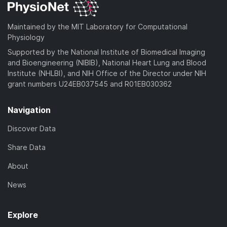
Maintained by the MIT Laboratory for Computational
Physiology
Supported by the National Institute of Biomedical Imaging
and Bioengineering (NIBIB), National Heart Lung and Blood
Institute (NHLBI), and NIH Office of the Director under NIH
grant numbers U24EB037545 and R01EB030362
Navigation
Discover Data
Share Data
About
News
Explore