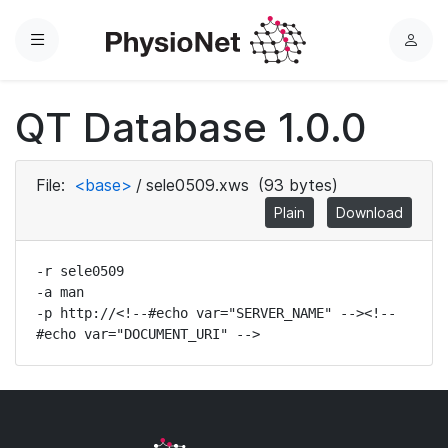
Menu
L
o
g
QT Database 1.0.0
i
n
File:
<base>
/
sele0509.xws
(93 bytes)
Plain
Download
-r sele0509

-a man

-p http://<!--#echo var="SERVER_NAME" --><!--
#echo var="DOCUMENT_URI" -->