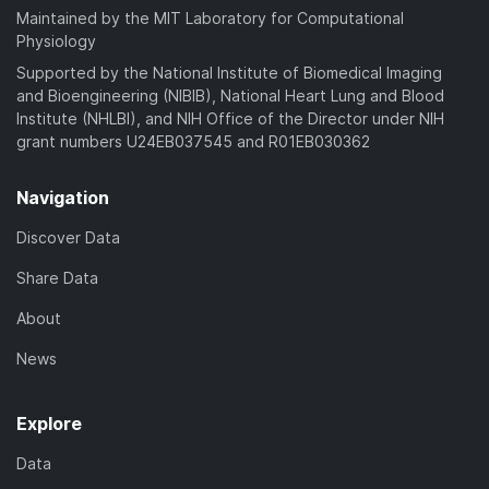
Maintained by the MIT Laboratory for Computational
Physiology
Supported by the National Institute of Biomedical Imaging
and Bioengineering (NIBIB), National Heart Lung and Blood
Institute (NHLBI), and NIH Office of the Director under NIH
grant numbers U24EB037545 and R01EB030362
Navigation
Discover Data
Share Data
About
News
Explore
Data