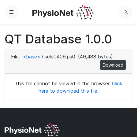
Menu
L
o
g
QT Database 1.0.0
i
n
File:
<base>
/
sele0409.pu0
(49,488 bytes)
Download
This file cannot be viewed in the browser.
Click
here to download this file.