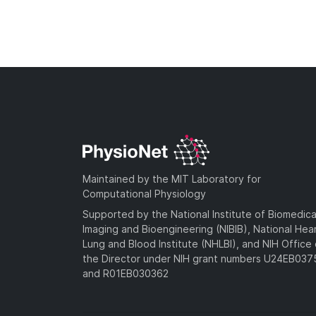
Maintained by the MIT Laboratory for
Computational Physiology
Supported by the National Institute of Biomedica
Imaging and Bioengineering (NIBIB), National Hea
Lung and Blood Institute (NHLBI), and NIH Office 
the Director under NIH grant numbers U24EB03
and R01EB030362