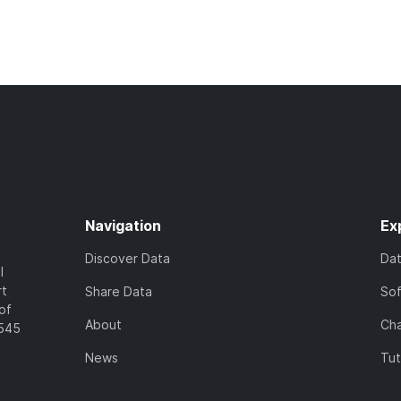
Navigation
Ex
Discover Data
Da
l
rt
Share Data
So
of
About
Cha
7545
News
Tut