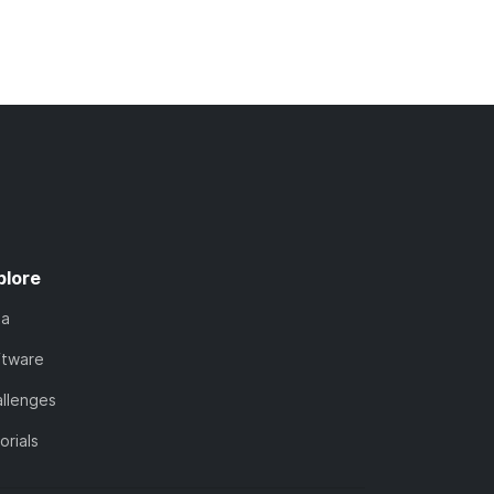
plore
ta
ftware
llenges
orials