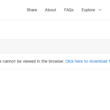
Share
About
FAQs
Explore
ile cannot be viewed in the browser.
Click here to download th