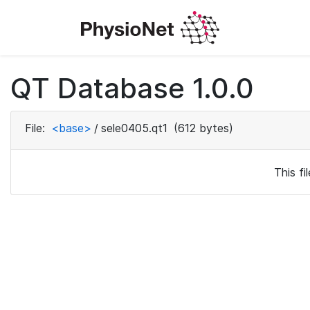
QT Database 1.0.0
File:
<base>
/
sele0405.qt1
(612 bytes)
This f