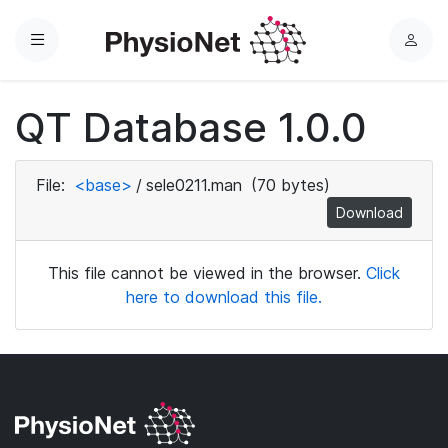
Menu
L
o
g
QT Database 1.0.0
i
n
File:
<base>
/
sele0211.man
(70 bytes)
Download
This file cannot be viewed in the browser.
Click
here to download this file.