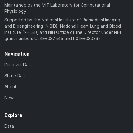
Maintained by the MIT Laboratory for Computational
Physiology
Supported by the National Institute of Biomedical Imaging
and Bioengineering (NIBIB), National Heart Lung and Blood
Institute (NHLBI), and NIH Office of the Director under NIH
grant numbers U24EB037545 and R01EB030362
Navigation
Discover Data
Share Data
About
News
Explore
Data