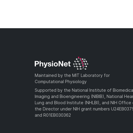
Maintained by the MIT Laboratory for
Computational Physiology
Supported by the National Institute of Biomedica
Imaging and Bioengineering (NIBIB), National Hea
Lung and Blood Institute (NHLBI), and NIH Office 
the Director under NIH grant numbers U24EB03
and R01EB030362