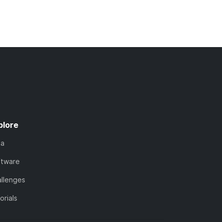
plore
ta
ftware
llenges
orials