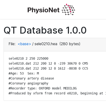
QT Database 1.0.0
File:
<base>
/
sele0210.hea
(280 bytes)
sele0210 2 250 225000

sele0210.dat 212 200 12 0 -239 30670 0 CM5

sele0210.dat 212 200 12 0 1612 -8038 0 CC5

#Age: 53  Sex: M

#Coronary artery disease

#Coronary angiography

#Recorder type: OXFORD model MEDILOG

#Produced by xform from record e0210, beginning at 