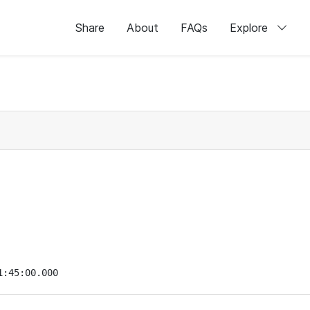
Share
About
FAQs
Explore
1:45:00.000