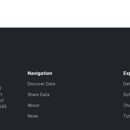
Navigation
Ex
Discover Data
Da
l
rt
Share Data
So
of
About
Cha
7545
News
Tut