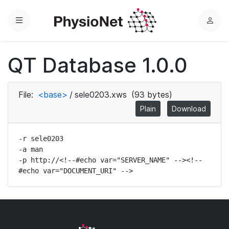
Menu
L
o
g
QT Database 1.0.0
i
n
File:
<base>
/
sele0203.xws
(93 bytes)
Plain
Download
-r sele0203

-a man

-p http://<!--#echo var="SERVER_NAME" --><!--
#echo var="DOCUMENT_URI" -->