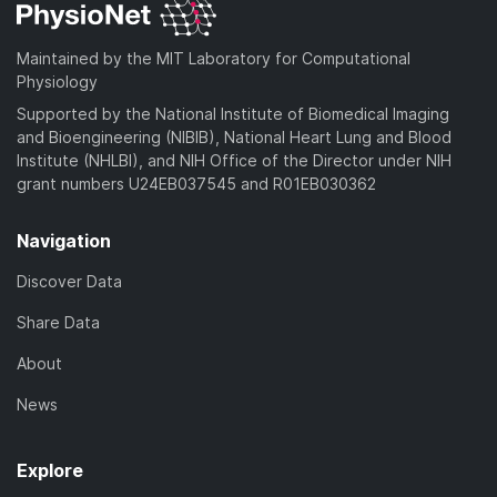
Maintained by the MIT Laboratory for Computational
Physiology
Supported by the National Institute of Biomedical Imaging
and Bioengineering (NIBIB), National Heart Lung and Blood
Institute (NHLBI), and NIH Office of the Director under NIH
grant numbers U24EB037545 and R01EB030362
Navigation
Discover Data
Share Data
About
News
Explore