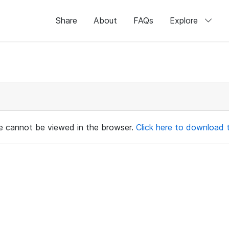
Share
About
FAQs
Explore
ile cannot be viewed in the browser.
Click here to download th