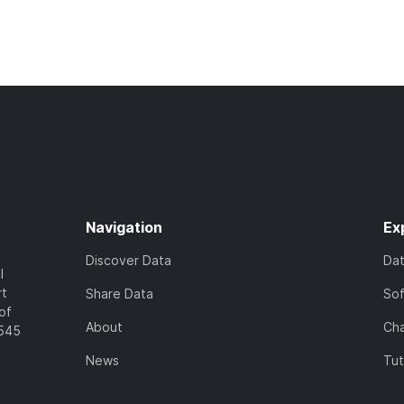
Navigation
Ex
Discover Data
Da
l
rt
Share Data
So
of
About
Cha
7545
News
Tut