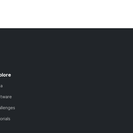
plore
ta
ftware
llenges
orials