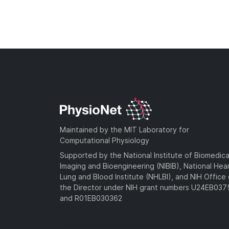
Maintained by the MIT Laboratory for
Computational Physiology
Supported by the National Institute of Biomedica
Imaging and Bioengineering (NIBIB), National Hea
Lung and Blood Institute (NHLBI), and NIH Office 
the Director under NIH grant numbers U24EB03
and R01EB030362