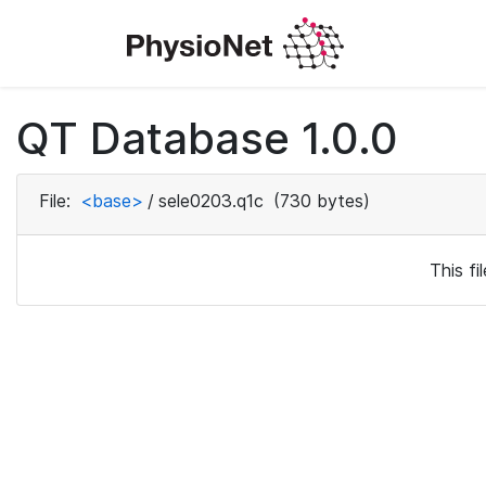
QT Database 1.0.0
File:
<base>
/
sele0203.q1c
(730 bytes)
This f