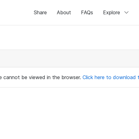
Share
About
FAQs
Explore
ile cannot be viewed in the browser.
Click here to download th