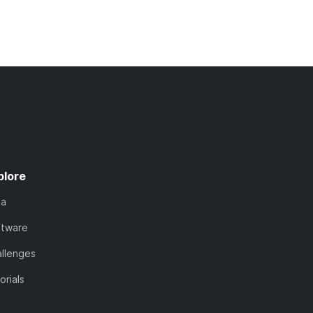
plore
ta
ftware
llenges
orials