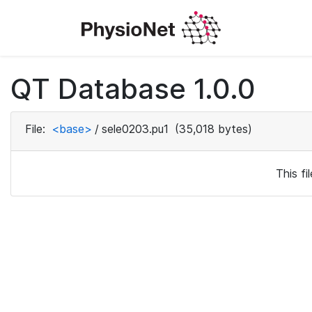
QT Database 1.0.0
File:
<base>
/
sele0203.pu1
(35,018 bytes)
This f