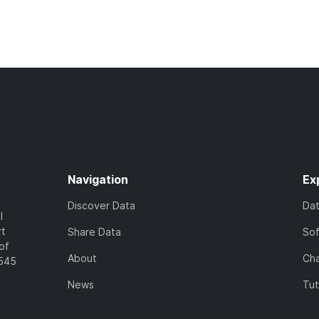
Navigation
Ex
Discover Data
Da
l
rt
Share Data
So
of
About
Cha
7545
News
Tut