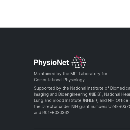
Maintained by the MIT Laboratory for
Computational Physiology
Supported by the National Institute of Biomedica
Imaging and Bioengineering (NIBIB), National Hea
Lung and Blood Institute (NHLBI), and NIH Office 
the Director under NIH grant numbers U24EB03
and R01EB030362