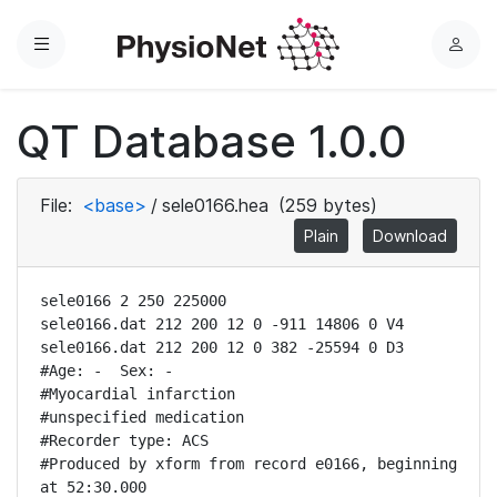
Menu
L
o
g
QT Database 1.0.0
i
n
File:
<base>
/
sele0166.hea
(259 bytes)
Plain
Download
sele0166 2 250 225000

sele0166.dat 212 200 12 0 -911 14806 0 V4

sele0166.dat 212 200 12 0 382 -25594 0 D3

#Age: -  Sex: -

#Myocardial infarction

#unspecified medication

#Recorder type: ACS 

#Produced by xform from record e0166, beginning 
at 52:30.000