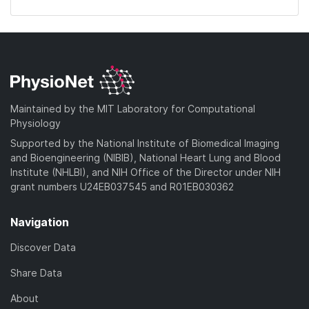
Maintained by the MIT Laboratory for Computational
Physiology
Supported by the National Institute of Biomedical Imaging
and Bioengineering (NIBIB), National Heart Lung and Blood
Institute (NHLBI), and NIH Office of the Director under NIH
grant numbers U24EB037545 and R01EB030362
Navigation
Discover Data
Share Data
About