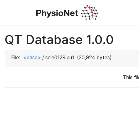
QT Database 1.0.0
File:
<base>
/
sele0129.pu1
(20,924 bytes)
This f