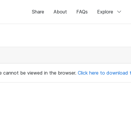
Share
About
FAQs
Explore
ile cannot be viewed in the browser.
Click here to download th