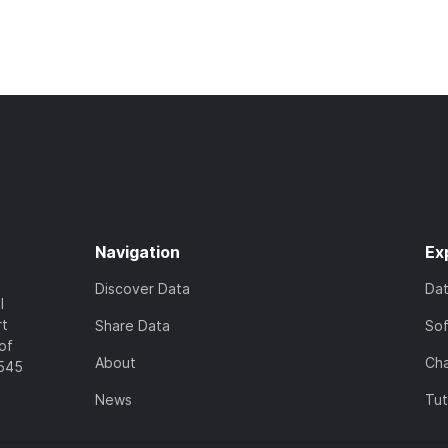
Navigation
Ex
Discover Data
Da
l
rt
Share Data
So
of
About
Cha
7545
News
Tut