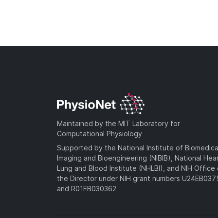
Maintained by the MIT Laboratory for
Computational Physiology
Supported by the National Institute of Biomedica
Imaging and Bioengineering (NIBIB), National Hea
Lung and Blood Institute (NHLBI), and NIH Office 
the Director under NIH grant numbers U24EB03
and R01EB030362