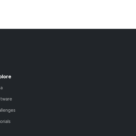
plore
ta
ftware
llenges
orials