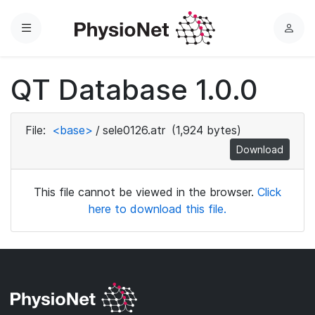
Menu
L
o
g
QT Database 1.0.0
i
n
File:
<base>
/
sele0126.atr
(1,924 bytes)
Download
This file cannot be viewed in the browser.
Click
here to download this file.