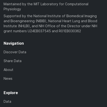
Maintained by the MIT Laboratory for Computational
Physiology
Supported by the National Institute of Biomedical Imaging
and Bioengineering (NIBIB), National Heart Lung and Blood
Institute (NHLBI), and NIH Office of the Director under NIH
grant numbers U24EB037545 and R01EB030362
Navigation
Discover Data
Share Data
About
News
Explore
Data