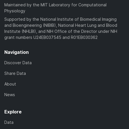
Maintained by the MIT Laboratory for Computational
Physiology
Supported by the National Institute of Biomedical Imaging
and Bioengineering (NIBIB), National Heart Lung and Blood
Institute (NHLBI), and NIH Office of the Director under NIH
grant numbers U24EB037545 and R01EB030362
Navigation
Discover Data
Share Data
About
News
Explore
Data