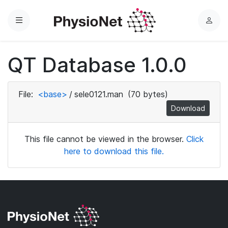
Menu
L
o
g
QT Database 1.0.0
i
n
File:
<base>
/
sele0121.man
(70 bytes)
Download
This file cannot be viewed in the browser.
Click
here to download this file.