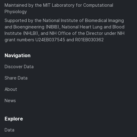
Maintained by the MIT Laboratory for Computational
Physiology
Supported by the National Institute of Biomedical Imaging
and Bioengineering (NIBIB), National Heart Lung and Blood
Institute (NHLBI), and NIH Office of the Director under NIH
grant numbers U24EB037545 and R01EB030362
Navigation
Discover Data
Share Data
About
News
Explore
Data