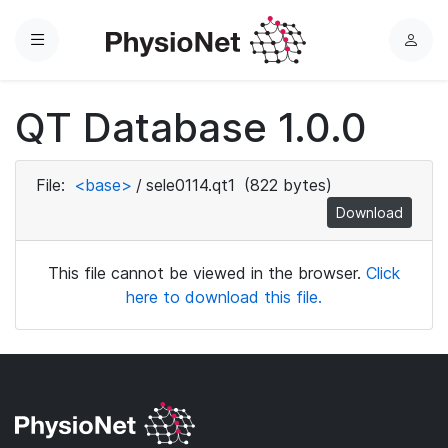
Menu
L
o
g
QT Database 1.0.0
i
n
File:
<base>
/
sele0114.qt1
(822 bytes)
Download
This file cannot be viewed in the browser.
Click
here to download this file.