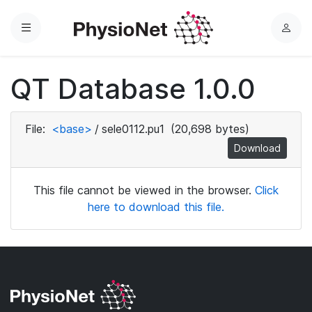
Menu
L
o
g
QT Database 1.0.0
i
n
File:
<base>
/
sele0112.pu1
(20,698 bytes)
Download
This file cannot be viewed in the browser.
Click
here to download this file.