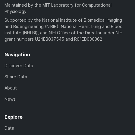
Maintained by the MIT Laboratory for Computational
Physiology
Supported by the National Institute of Biomedical Imaging
and Bioengineering (NIBIB), National Heart Lung and Blood
Institute (NHLBI), and NIH Office of the Director under NIH
grant numbers U24EB037545 and R01EB030362
Navigation
Discover Data
Share Data
About
News
Explore
Data