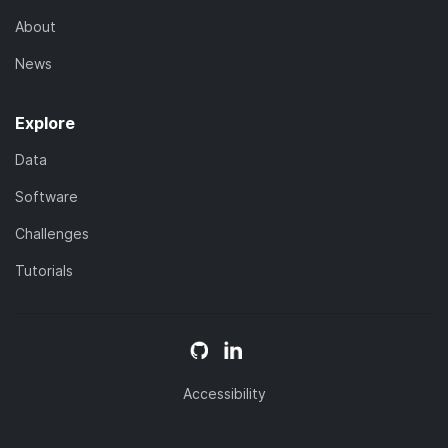
About
News
Explore
Data
Software
Challenges
Tutorials
Accessibility