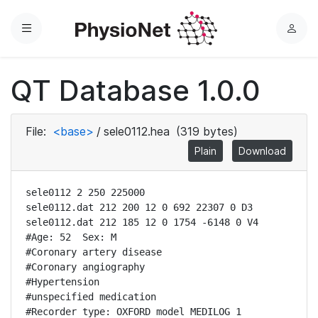
Menu
L
o
g
QT Database 1.0.0
i
n
File:
<base>
/
sele0112.hea
(319 bytes)
Plain
Download
sele0112 2 250 225000

sele0112.dat 212 200 12 0 692 22307 0 D3

sele0112.dat 212 185 12 0 1754 -6148 0 V4

#Age: 52  Sex: M

#Coronary artery disease

#Coronary angiography

#Hypertension

#unspecified medication

#Recorder type: OXFORD model MEDILOG 1
