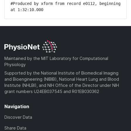
#Produced by xform from record e0112, beginning 
at 1:32:10.000
Maintained by the MIT Laboratory for Computational
Physiology
Supported by the National Institute of Biomedical Imaging
and Bioengineering (NIBIB), National Heart Lung and Blood
Institute (NHLBI), and NIH Office of the Director under NIH
grant numbers U24EB037545 and R01EB030362
Navigation
Discover Data
Share Data