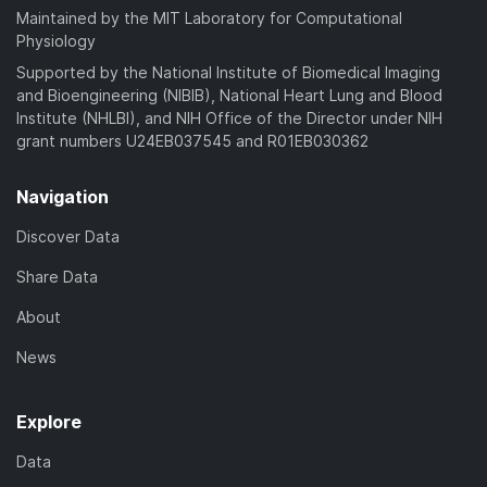
Maintained by the MIT Laboratory for Computational
Physiology
Supported by the National Institute of Biomedical Imaging
and Bioengineering (NIBIB), National Heart Lung and Blood
Institute (NHLBI), and NIH Office of the Director under NIH
grant numbers U24EB037545 and R01EB030362
Navigation
Discover Data
Share Data
About
News
Explore
Data