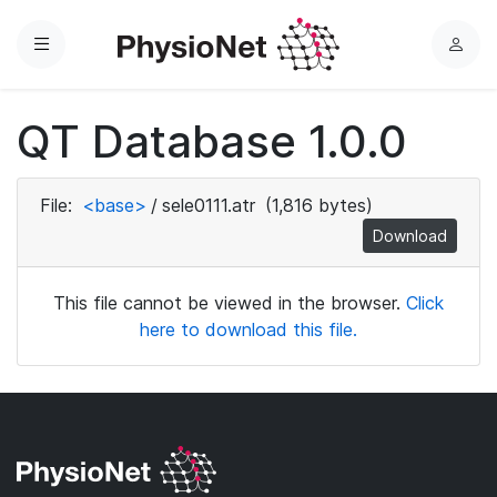
Menu
L
o
g
QT Database 1.0.0
i
n
File:
<base>
/
sele0111.atr
(1,816 bytes)
Download
This file cannot be viewed in the browser.
Click
here to download this file.