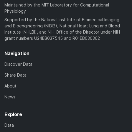
Maintained by the MIT Laboratory for Computational
Physiology
Supported by the National Institute of Biomedical Imaging
and Bioengineering (NIBIB), National Heart Lung and Blood
Institute (NHLBI), and NIH Office of the Director under NIH
grant numbers U24EB037545 and R01EB030362
Navigation
Discover Data
Share Data
About
News
Explore
Data