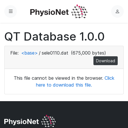
Menu
L
o
g
QT Database 1.0.0
i
n
File:
<base>
/
sele0110.dat
(675,000 bytes)
Download
This file cannot be viewed in the browser.
Click
here to download this file.