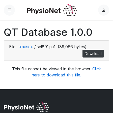
Menu
L
o
g
QT Database 1.0.0
i
n
File:
<base>
/
sel891.pu1
(39,066 bytes)
Download
This file cannot be viewed in the browser.
Click
here to download this file.