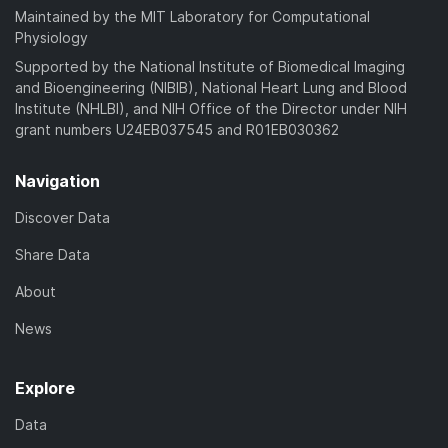
Maintained by the MIT Laboratory for Computational
Physiology
Supported by the National Institute of Biomedical Imaging
and Bioengineering (NIBIB), National Heart Lung and Blood
Institute (NHLBI), and NIH Office of the Director under NIH
grant numbers U24EB037545 and R01EB030362
Navigation
Discover Data
Share Data
About
News
Explore
Data