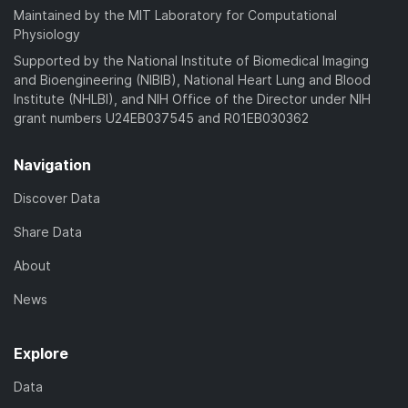
Maintained by the MIT Laboratory for Computational
Physiology
Supported by the National Institute of Biomedical Imaging
and Bioengineering (NIBIB), National Heart Lung and Blood
Institute (NHLBI), and NIH Office of the Director under NIH
grant numbers U24EB037545 and R01EB030362
Navigation
Discover Data
Share Data
About
News
Explore
Data