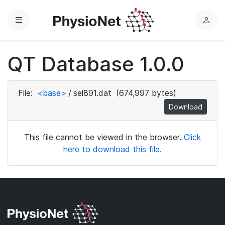
Menu
L
o
g
QT Database 1.0.0
i
n
File:
<base>
/
sel891.dat
(674,997 bytes)
Download
This file cannot be viewed in the browser.
Click
here to download this file.