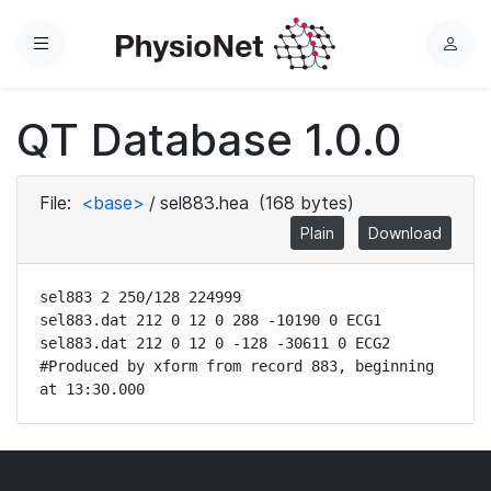
Menu
L
o
g
QT Database 1.0.0
i
n
File:
<base>
/
sel883.hea
(168 bytes)
Plain
Download
sel883 2 250/128 224999

sel883.dat 212 0 12 0 288 -10190 0 ECG1

sel883.dat 212 0 12 0 -128 -30611 0 ECG2

#Produced by xform from record 883, beginning 
at 13:30.000