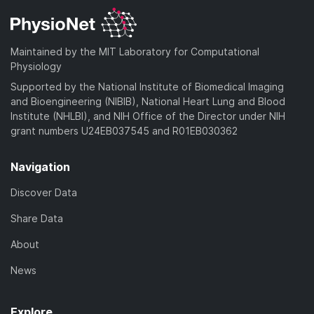
Maintained by the MIT Laboratory for Computational
Physiology
Supported by the National Institute of Biomedical Imaging
and Bioengineering (NIBIB), National Heart Lung and Blood
Institute (NHLBI), and NIH Office of the Director under NIH
grant numbers U24EB037545 and R01EB030362
Navigation
Discover Data
Share Data
About
News
Explore