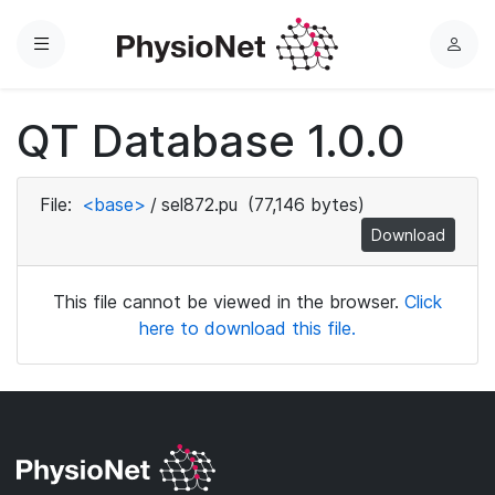
Menu
L
o
g
QT Database 1.0.0
i
n
File:
<base>
/
sel872.pu
(77,146 bytes)
Download
This file cannot be viewed in the browser.
Click
here to download this file.