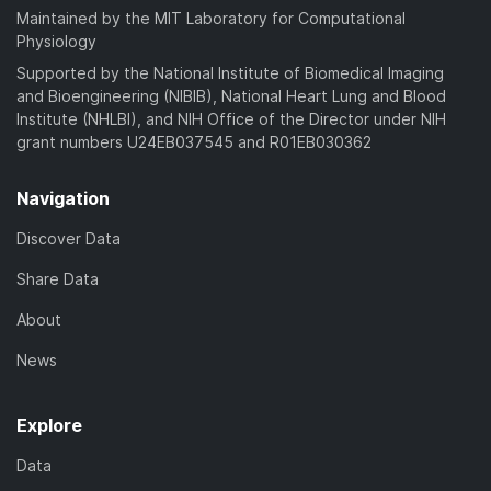
Maintained by the MIT Laboratory for Computational
Physiology
Supported by the National Institute of Biomedical Imaging
and Bioengineering (NIBIB), National Heart Lung and Blood
Institute (NHLBI), and NIH Office of the Director under NIH
grant numbers U24EB037545 and R01EB030362
Navigation
Discover Data
Share Data
About
News
Explore
Data