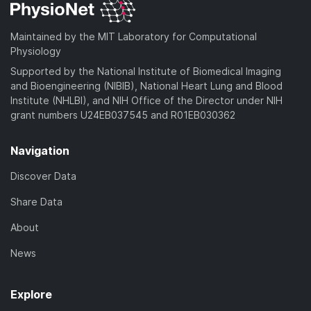
Maintained by the MIT Laboratory for Computational
Physiology
Supported by the National Institute of Biomedical Imaging
and Bioengineering (NIBIB), National Heart Lung and Blood
Institute (NHLBI), and NIH Office of the Director under NIH
grant numbers U24EB037545 and R01EB030362
Navigation
Discover Data
Share Data
About
News
Explore