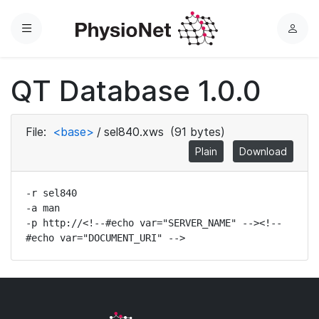
Menu
L
o
g
QT Database 1.0.0
i
n
File:
<base>
/
sel840.xws
(91 bytes)
Plain
Download
-r sel840

-a man

-p http://<!--#echo var="SERVER_NAME" --><!--
#echo var="DOCUMENT_URI" -->