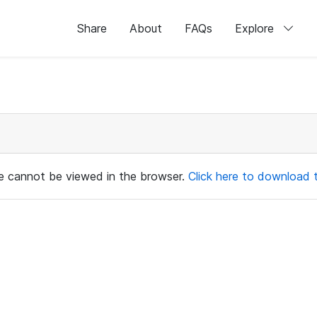
Share
About
FAQs
Explore
ile cannot be viewed in the browser.
Click here to download th