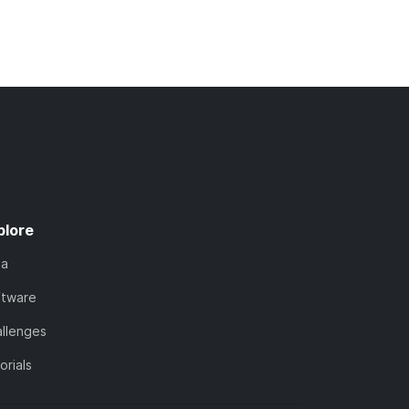
plore
ta
ftware
llenges
orials