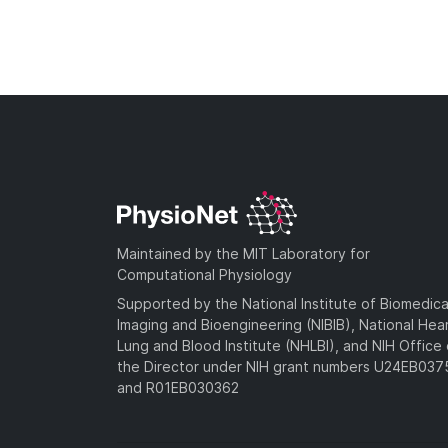
Maintained by the MIT Laboratory for
Computational Physiology
Supported by the National Institute of Biomedica
Imaging and Bioengineering (NIBIB), National Hea
Lung and Blood Institute (NHLBI), and NIH Office 
the Director under NIH grant numbers U24EB03
and R01EB030362