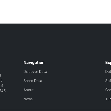
Navigation
Ex
Discover Data
Da
l
rt
Share Data
So
of
About
Cha
7545
News
Tut