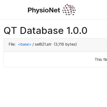
QT Database 1.0.0
File:
<base>
/
sel821.atr
(3,116 bytes)
This f