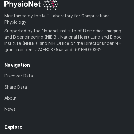
Maintained by the MIT Laboratory for Computational
Physiology
Supported by the National Institute of Biomedical Imaging
and Bioengineering (NIBIB), National Heart Lung and Blood
Institute (NHLBI), and NIH Office of the Director under NIH
grant numbers U24EB037545 and R01EB030362
Navigation
Discover Data
Share Data
About
News
Explore