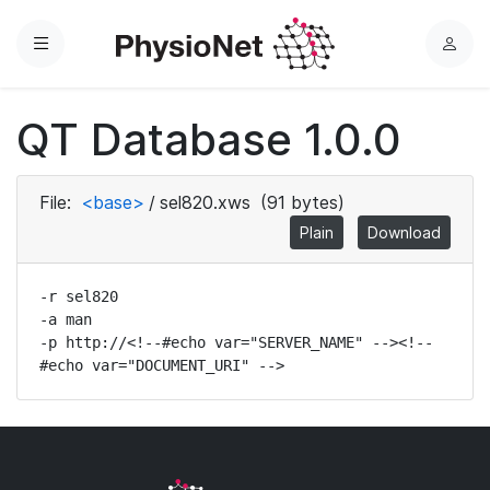
Menu
L
o
g
QT Database 1.0.0
i
n
File:
<base>
/
sel820.xws
(91 bytes)
Plain
Download
-r sel820

-a man

-p http://<!--#echo var="SERVER_NAME" --><!--
#echo var="DOCUMENT_URI" -->