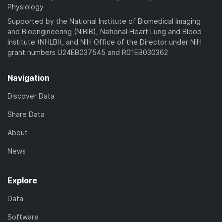
Physiology
Supported by the National Institute of Biomedical Imaging
and Bioengineering (NIBIB), National Heart Lung and Blood
Institute (NHLBI), and NIH Office of the Director under NIH
grant numbers U24EB037545 and R01EB030362
Navigation
Discover Data
Share Data
About
News
Explore
Data
Software