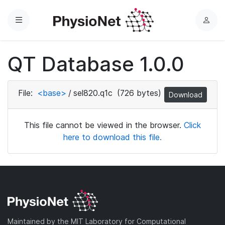
Menu
L
o
g
QT Database 1.0.0
i
n
File:
<base>
/
sel820.q1c
(726 bytes)
Download
This file cannot be viewed in the browser.
Click
here to download this file.
Maintained by the MIT Laboratory for Computational