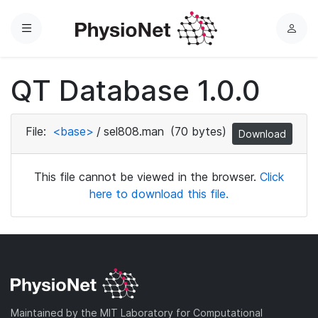
Menu
L
o
g
QT Database 1.0.0
i
n
File:
<base>
/
sel808.man
(70 bytes)
Download
This file cannot be viewed in the browser.
Click
here to download this file.
Maintained by the MIT Laboratory for Computational