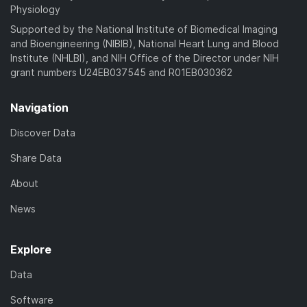
Physiology
Supported by the National Institute of Biomedical Imaging
and Bioengineering (NIBIB), National Heart Lung and Blood
Institute (NHLBI), and NIH Office of the Director under NIH
grant numbers U24EB037545 and R01EB030362
Navigation
Discover Data
Share Data
About
News
Explore
Data
Software