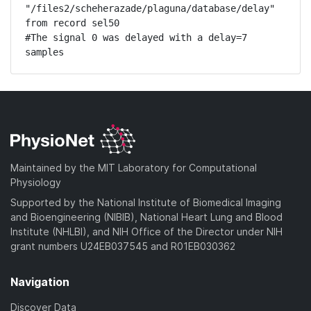
"/files2/scheherazade/plaguna/database/delay" 
from record sel50

#The signal 0 was delayed with a delay=7 
samples
Maintained by the MIT Laboratory for Computational
Physiology
Supported by the National Institute of Biomedical Imaging
and Bioengineering (NIBIB), National Heart Lung and Blood
Institute (NHLBI), and NIH Office of the Director under NIH
grant numbers U24EB037545 and R01EB030362
Navigation
Discover Data