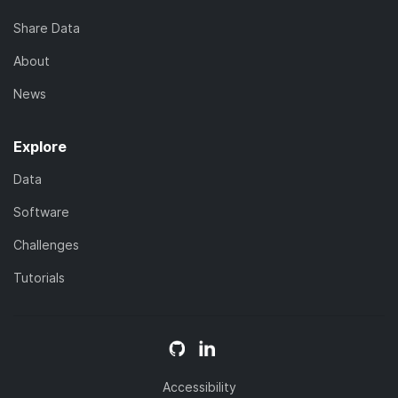
Share Data
About
News
Explore
Data
Software
Challenges
Tutorials
Accessibility