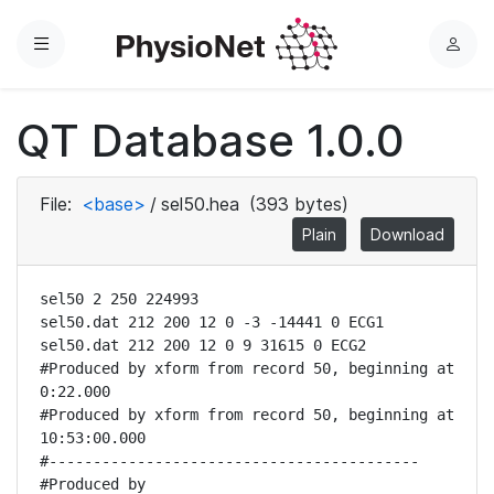
Menu
L
o
g
QT Database 1.0.0
i
n
File:
<base>
/
sel50.hea
(393 bytes)
Plain
Download
sel50 2 250 224993

sel50.dat 212 200 12 0 -3 -14441 0 ECG1

sel50.dat 212 200 12 0 9 31615 0 ECG2

#Produced by xform from record 50, beginning at 
0:22.000

#Produced by xform from record 50, beginning at 
10:53:00.000

#------------------------------------------

#Produced by 