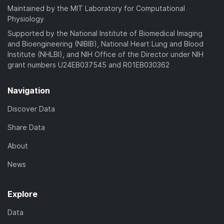
Maintained by the MIT Laboratory for Computational
Physiology
Supported by the National Institute of Biomedical Imaging
and Bioengineering (NIBIB), National Heart Lung and Blood
Institute (NHLBI), and NIH Office of the Director under NIH
grant numbers U24EB037545 and R01EB030362
Navigation
Discover Data
Share Data
About
News
Explore
Data