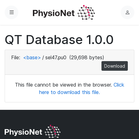
Menu
L
o
g
QT Database 1.0.0
i
n
File:
<base>
/
sel47.pu0
(29,698 bytes)
Download
This file cannot be viewed in the browser.
Click
here to download this file.