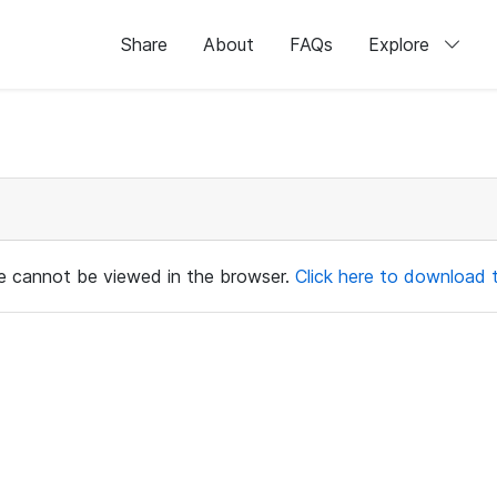
Share
About
FAQs
Explore
ile cannot be viewed in the browser.
Click here to download th