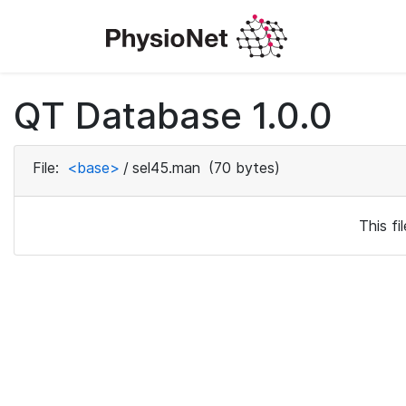
QT Database 1.0.0
File:
<base>
/
sel45.man
(70 bytes)
This f