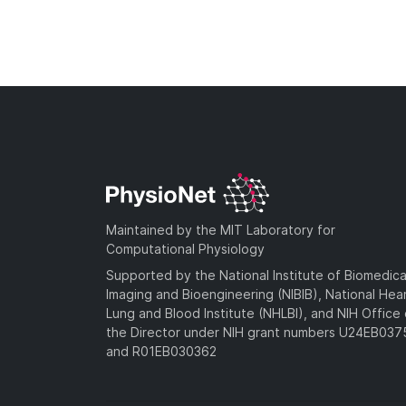
Maintained by the MIT Laboratory for
Computational Physiology
Supported by the National Institute of Biomedica
Imaging and Bioengineering (NIBIB), National Hea
Lung and Blood Institute (NHLBI), and NIH Office 
the Director under NIH grant numbers U24EB03
and R01EB030362