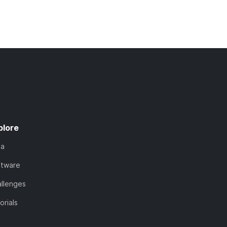
plore
ta
ftware
llenges
orials