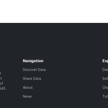
Navigation
Ex
Discover Data
Da
l
rt
Share Data
So
of
About
Cha
7545
News
Tut