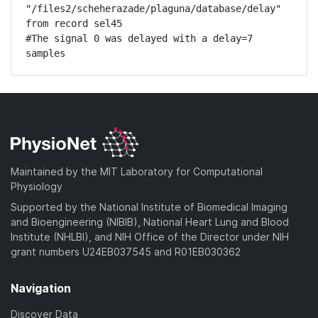
"/files2/scheherazade/plaguna/database/delay" 
from record sel45

#The signal 0 was delayed with a delay=7 
samples
Maintained by the MIT Laboratory for Computational
Physiology
Supported by the National Institute of Biomedical Imaging
and Bioengineering (NIBIB), National Heart Lung and Blood
Institute (NHLBI), and NIH Office of the Director under NIH
grant numbers U24EB037545 and R01EB030362
Navigation
Discover Data