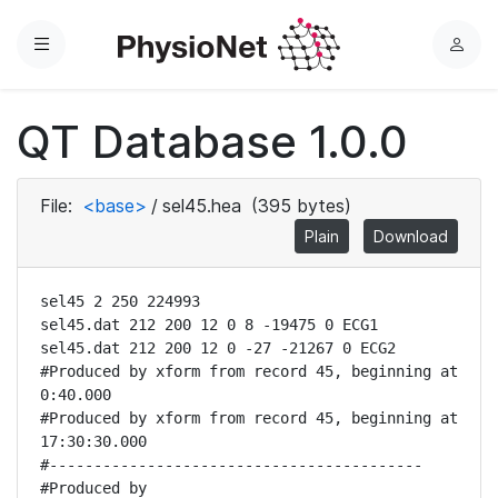
Menu
L
o
g
QT Database 1.0.0
i
n
File:
<base>
/
sel45.hea
(395 bytes)
Plain
Download
sel45 2 250 224993

sel45.dat 212 200 12 0 8 -19475 0 ECG1

sel45.dat 212 200 12 0 -27 -21267 0 ECG2

#Produced by xform from record 45, beginning at 
0:40.000

#Produced by xform from record 45, beginning at 
17:30:30.000

#------------------------------------------

#Produced by 