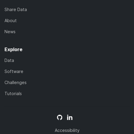
Share Data
About
News
Explore
Data
Software
Challenges
Tutorials
Accessibility