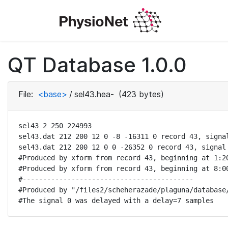
QT Database 1.0.0
File:
<base>
/
sel43.hea-
(423 bytes)
sel43 2 250 224993

sel43.dat 212 200 12 0 -8 -16311 0 record 43, signal
sel43.dat 212 200 12 0 0 -26352 0 record 43, signal 
#Produced by xform from record 43, beginning at 1:20
#Produced by xform from record 43, beginning at 8:00
#------------------------------------------

#Produced by "/files2/scheherazade/plaguna/database/
#The signal 0 was delayed with a delay=7 samples