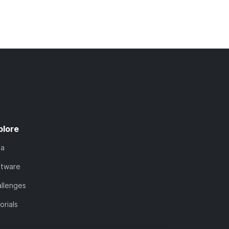
plore
ta
ftware
llenges
orials