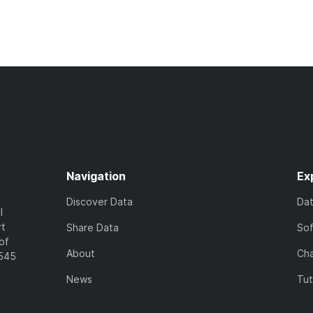
Navigation
Ex
Discover Data
Da
l
rt
Share Data
So
of
About
Cha
7545
News
Tut