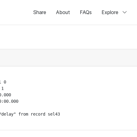
Share
About
FAQs
Explore
 0

1

.000

:00.000

delay" from record sel43
