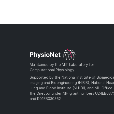
Maintained by the MIT Laboratory for
Computational Physiology
Supported by the National Institute of Biomedica
Imaging and Bioengineering (NIBIB), National Hea
Lung and Blood Institute (NHLBI), and NIH Office 
the Director under NIH grant numbers U24EB03
and R01EB030362