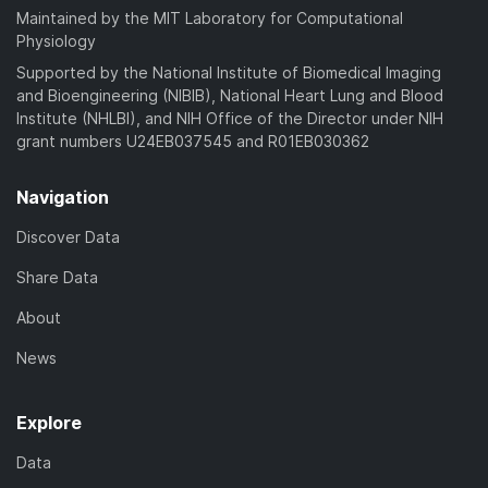
Maintained by the MIT Laboratory for Computational
Physiology
Supported by the National Institute of Biomedical Imaging
and Bioengineering (NIBIB), National Heart Lung and Blood
Institute (NHLBI), and NIH Office of the Director under NIH
grant numbers U24EB037545 and R01EB030362
Navigation
Discover Data
Share Data
About
News
Explore
Data