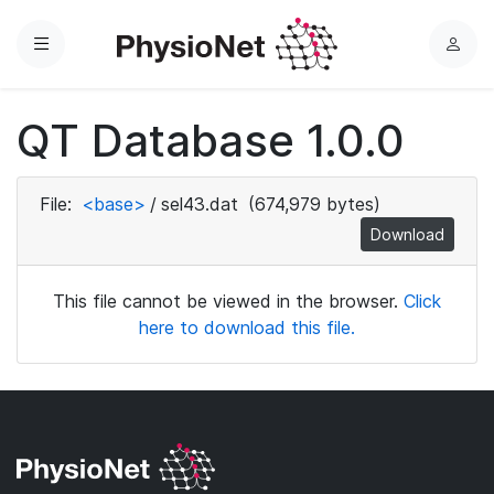
Menu
L
o
g
QT Database 1.0.0
i
n
File:
<base>
/
sel43.dat
(674,979 bytes)
Download
This file cannot be viewed in the browser.
Click
here to download this file.