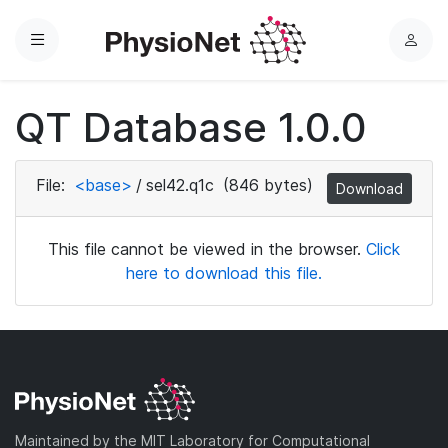
Menu
L
o
g
QT Database 1.0.0
i
n
File:
<base>
/
sel42.q1c
(846 bytes)
Download
This file cannot be viewed in the browser.
Click
here to download this file.
Maintained by the MIT Laboratory for Computational