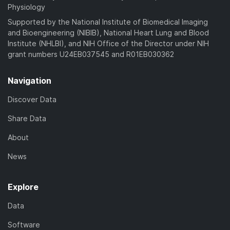
Physiology
Supported by the National Institute of Biomedical Imaging
and Bioengineering (NIBIB), National Heart Lung and Blood
Institute (NHLBI), and NIH Office of the Director under NIH
grant numbers U24EB037545 and R01EB030362
Navigation
Discover Data
Share Data
About
News
Explore
Data
Software