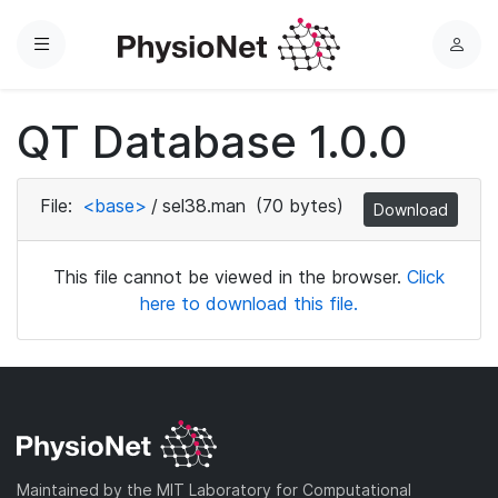
Menu
L
o
g
QT Database 1.0.0
i
n
File:
<base>
/
sel38.man
(70 bytes)
Download
This file cannot be viewed in the browser.
Click
here to download this file.
Maintained by the MIT Laboratory for Computational