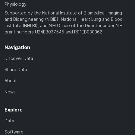
Physiology
Supported by the National Institute of Biomedical Imaging
and Bioengineering (NIBIB), National Heart Lung and Blood
Institute (NHLBI), and NIH Office of the Director under NIH
grant numbers U24EB037545 and R01EB030362
Navigation
Discover Data
Share Data
About
News
Explore
Data
Software