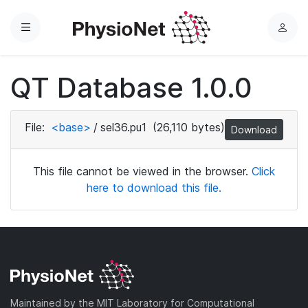
Menu
L
o
g
QT Database 1.0.0
i
n
File:
<base>
/
sel36.pu1
(26,110 bytes)
Download
This file cannot be viewed in the browser.
Click
here to download this file.
Maintained by the MIT Laboratory for Computational