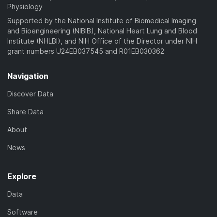
Physiology
Supported by the National Institute of Biomedical Imaging
and Bioengineering (NIBIB), National Heart Lung and Blood
Institute (NHLBI), and NIH Office of the Director under NIH
grant numbers U24EB037545 and R01EB030362
Navigation
Discover Data
Share Data
About
News
Explore
Data
Software