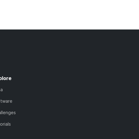
plore
ta
ftware
llenges
orials