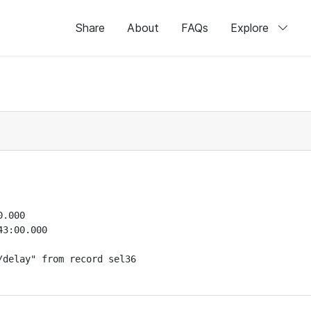
Share
About
FAQs
Explore
.000

3:00.000

delay" from record sel36
