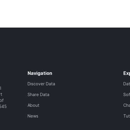
Navigation
Ex
Discover Data
Da
l
rt
Share Data
So
of
About
Cha
7545
News
Tut