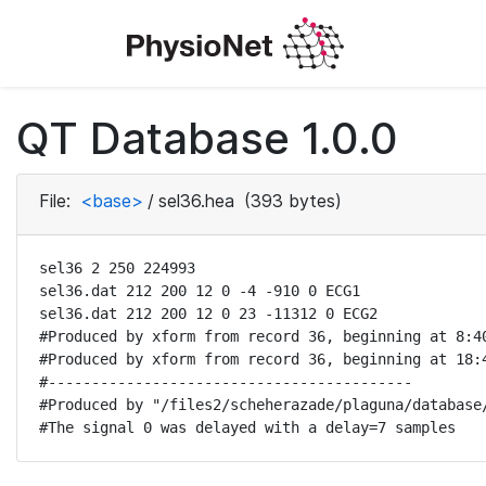
QT Database 1.0.0
File:
<base>
/
sel36.hea
(393 bytes)
sel36 2 250 224993

sel36.dat 212 200 12 0 -4 -910 0 ECG1

sel36.dat 212 200 12 0 23 -11312 0 ECG2

#Produced by xform from record 36, beginning at 8:40
#Produced by xform from record 36, beginning at 18:4
#------------------------------------------

#Produced by "/files2/scheherazade/plaguna/database/
#The signal 0 was delayed with a delay=7 samples