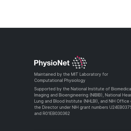
Maintained by the MIT Laboratory for
Computational Physiology
Supported by the National Institute of Biomedica
Imaging and Bioengineering (NIBIB), National Hea
Lung and Blood Institute (NHLBI), and NIH Office 
the Director under NIH grant numbers U24EB03
and R01EB030362