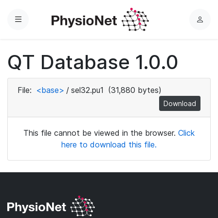
Menu
L
o
g
QT Database 1.0.0
i
n
File:
<base>
/
sel32.pu1
(31,880 bytes)
Download
This file cannot be viewed in the browser.
Click
here to download this file.