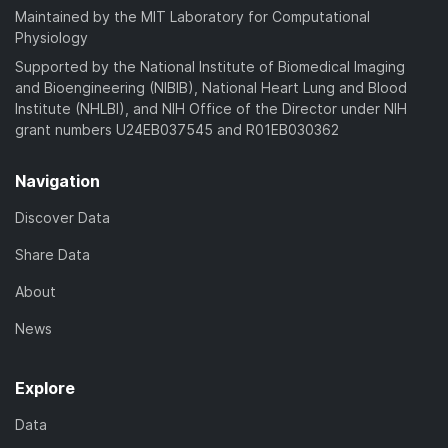
Maintained by the MIT Laboratory for Computational
Physiology
Supported by the National Institute of Biomedical Imaging
and Bioengineering (NIBIB), National Heart Lung and Blood
Institute (NHLBI), and NIH Office of the Director under NIH
grant numbers U24EB037545 and R01EB030362
Navigation
Discover Data
Share Data
About
News
Explore
Data