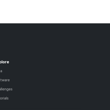
plore
ta
ftware
llenges
orials