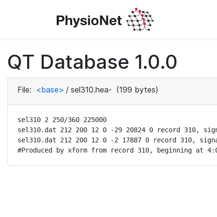
QT Database 1.0.0
File:
<base>
/
sel310.hea-
(199 bytes)
sel310 2 250/360 225000

sel310.dat 212 200 12 0 -29 20824 0 record 310, sign
sel310.dat 212 200 12 0 -2 17887 0 record 310, signa
#Produced by xform from record 310, beginning at 4: