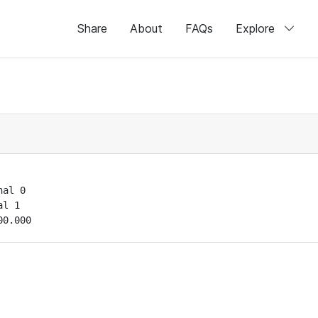
Share
About
FAQs
Explore
al 0

l 1

00.000