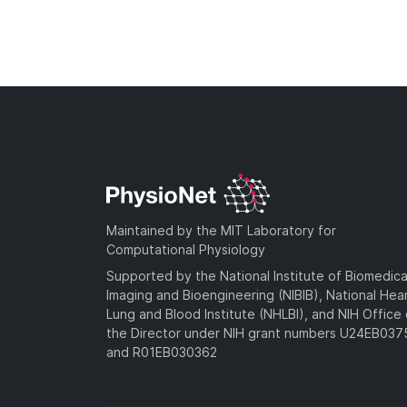
Maintained by the MIT Laboratory for
Computational Physiology
Supported by the National Institute of Biomedica
Imaging and Bioengineering (NIBIB), National Hea
Lung and Blood Institute (NHLBI), and NIH Office 
the Director under NIH grant numbers U24EB03
and R01EB030362