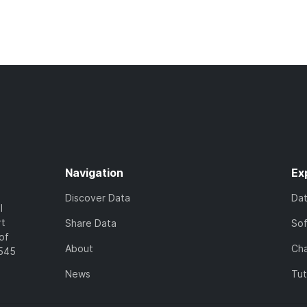
Navigation
Ex
Discover Data
Da
l
rt
Share Data
So
of
About
Cha
7545
News
Tut