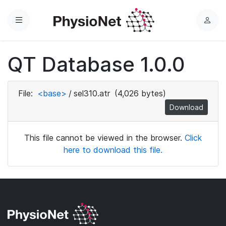
Menu
L
o
g
QT Database 1.0.0
i
n
File:
<base>
/
sel310.atr
(4,026 bytes)
Download
This file cannot be viewed in the browser.
Click
here to download this file.