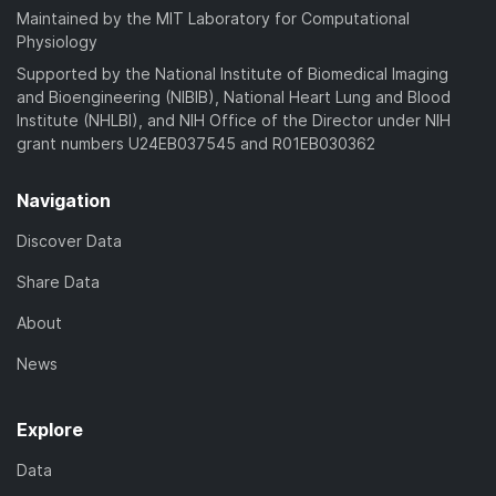
Maintained by the MIT Laboratory for Computational
Physiology
Supported by the National Institute of Biomedical Imaging
and Bioengineering (NIBIB), National Heart Lung and Blood
Institute (NHLBI), and NIH Office of the Director under NIH
grant numbers U24EB037545 and R01EB030362
Navigation
Discover Data
Share Data
About
News
Explore
Data