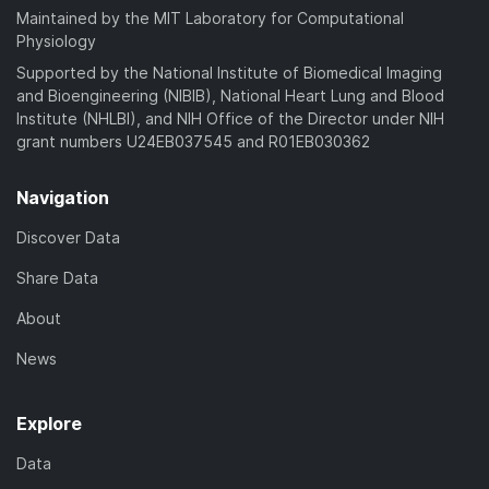
Maintained by the MIT Laboratory for Computational
Physiology
Supported by the National Institute of Biomedical Imaging
and Bioengineering (NIBIB), National Heart Lung and Blood
Institute (NHLBI), and NIH Office of the Director under NIH
grant numbers U24EB037545 and R01EB030362
Navigation
Discover Data
Share Data
About
News
Explore
Data