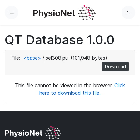
Menu
L
o
g
QT Database 1.0.0
i
n
File:
<base>
/
sel308.pu
(101,948 bytes)
Download
This file cannot be viewed in the browser.
Click
here to download this file.