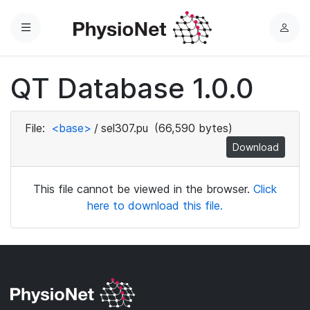
Menu
L
o
g
QT Database 1.0.0
i
n
File:
<base>
/
sel307.pu
(66,590 bytes)
Download
This file cannot be viewed in the browser.
Click
here to download this file.