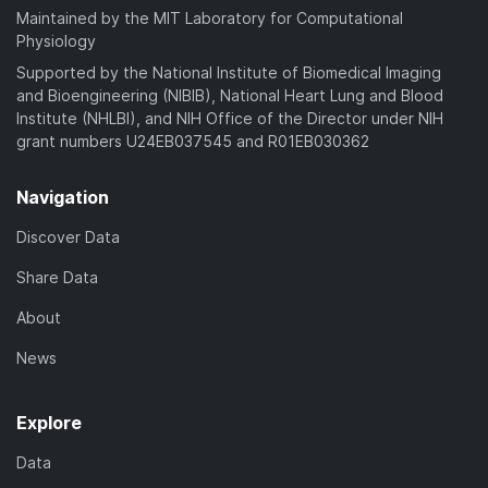
Maintained by the MIT Laboratory for Computational
Physiology
Supported by the National Institute of Biomedical Imaging
and Bioengineering (NIBIB), National Heart Lung and Blood
Institute (NHLBI), and NIH Office of the Director under NIH
grant numbers U24EB037545 and R01EB030362
Navigation
Discover Data
Share Data
About
News
Explore
Data