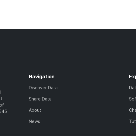
Navigation
Ex
Discover Data
Da
l
rt
Share Data
So
of
About
Cha
7545
News
Tut