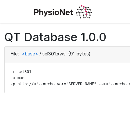
QT Database 1.0.0
File:
<base>
/
sel301.xws
(91 bytes)
-r sel301

-a man

-p http://<!--#echo var="SERVER_NAME" --><!--#echo 