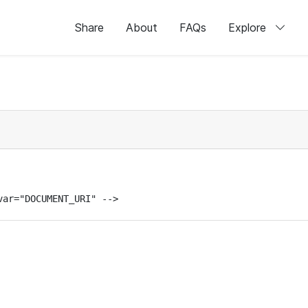
Share
About
FAQs
Explore
var="DOCUMENT_URI" -->