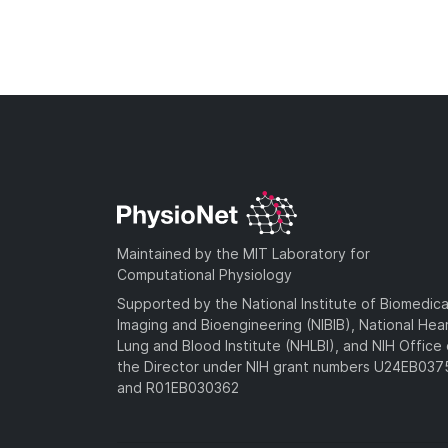
Maintained by the MIT Laboratory for
Computational Physiology
Supported by the National Institute of Biomedica
Imaging and Bioengineering (NIBIB), National Hea
Lung and Blood Institute (NHLBI), and NIH Office 
the Director under NIH grant numbers U24EB03
and R01EB030362