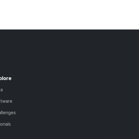
plore
ta
ftware
llenges
orials