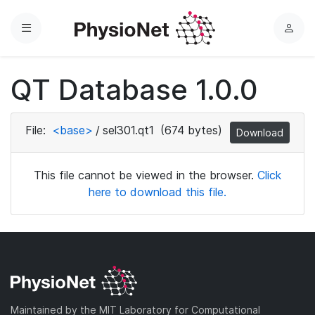
Menu
L
o
g
QT Database 1.0.0
i
n
File:
<base>
/
sel301.qt1
(674 bytes)
Download
This file cannot be viewed in the browser.
Click
here to download this file.
Maintained by the MIT Laboratory for Computational