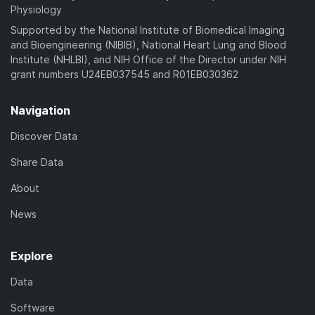
Physiology
Supported by the National Institute of Biomedical Imaging
and Bioengineering (NIBIB), National Heart Lung and Blood
Institute (NHLBI), and NIH Office of the Director under NIH
grant numbers U24EB037545 and R01EB030362
Navigation
Discover Data
Share Data
About
News
Explore
Data
Software