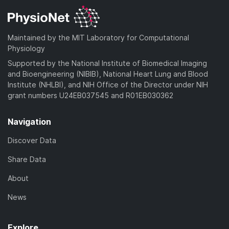
Maintained by the MIT Laboratory for Computational
Physiology
Supported by the National Institute of Biomedical Imaging
and Bioengineering (NIBIB), National Heart Lung and Blood
Institute (NHLBI), and NIH Office of the Director under NIH
grant numbers U24EB037545 and R01EB030362
Navigation
Discover Data
Share Data
About
News
Explore