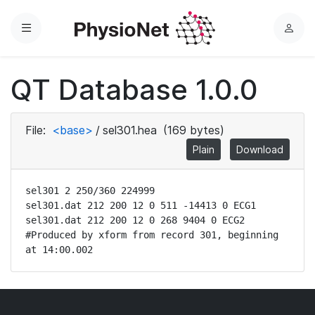
Menu
L
o
g
QT Database 1.0.0
i
n
File:
<base>
/
sel301.hea
(169 bytes)
Plain
Download
sel301 2 250/360 224999

sel301.dat 212 200 12 0 511 -14413 0 ECG1

sel301.dat 212 200 12 0 268 9404 0 ECG2

#Produced by xform from record 301, beginning 
at 14:00.002