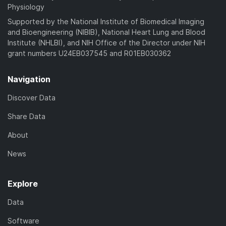
Physiology
Supported by the National Institute of Biomedical Imaging
and Bioengineering (NIBIB), National Heart Lung and Blood
Institute (NHLBI), and NIH Office of the Director under NIH
grant numbers U24EB037545 and R01EB030362
Navigation
Discover Data
Share Data
About
News
Explore
Data
Software