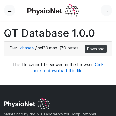
Menu
L
o
g
QT Database 1.0.0
i
n
File:
<base>
/
sel30.man
(70 bytes)
Download
This file cannot be viewed in the browser.
Click
here to download this file.
Maintained by the MIT Laboratory for Computational