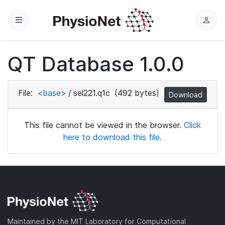
Menu
L
o
g
QT Database 1.0.0
i
n
File:
<base>
/
sel221.q1c
(492 bytes)
Download
This file cannot be viewed in the browser.
Click
here to download this file.
Maintained by the MIT Laboratory for Computational