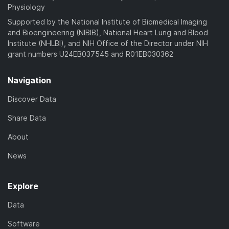
Physiology
Supported by the National Institute of Biomedical Imaging
and Bioengineering (NIBIB), National Heart Lung and Blood
Institute (NHLBI), and NIH Office of the Director under NIH
grant numbers U24EB037545 and R01EB030362
Navigation
Discover Data
Share Data
About
News
Explore
Data
Software