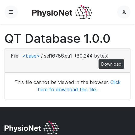
Menu
L
o
g
QT Database 1.0.0
i
n
File:
<base>
/
sel16786.pu1
(30,244 bytes)
Download
This file cannot be viewed in the browser.
Click
here to download this file.