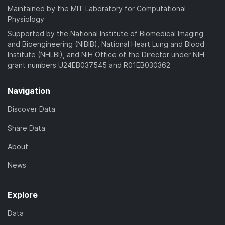
Maintained by the MIT Laboratory for Computational
Physiology
Supported by the National Institute of Biomedical Imaging
and Bioengineering (NIBIB), National Heart Lung and Blood
Institute (NHLBI), and NIH Office of the Director under NIH
grant numbers U24EB037545 and R01EB030362
Navigation
Discover Data
Share Data
About
News
Explore
Data